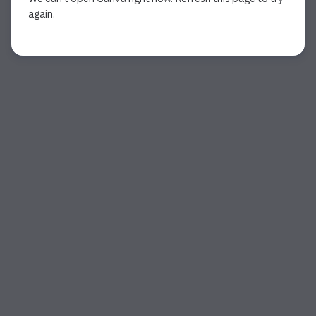
again.